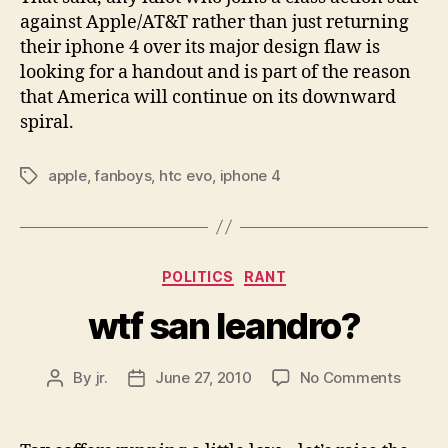
against Apple/AT&T rather than just returning
their iphone 4 over its major design flaw is
looking for a handout and is part of the reason
that America will continue on its downward
spiral.
apple
,
fanboys
,
htc evo
,
iphone 4
Tags
Categories
POLITICS
RANT
wtf san leandro?
on
By
jr.
June 27, 2010
No Comments
Post
Post
wtf
author
date
san
leandr