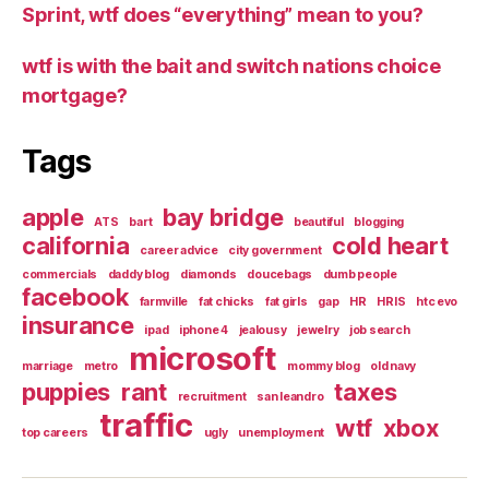
Sprint, wtf does “everything” mean to you?
wtf is with the bait and switch nations choice
mortgage?
Tags
apple
bay bridge
ATS
bart
beautiful
blogging
california
cold heart
career advice
city government
commercials
daddy blog
diamonds
doucebags
dumb people
facebook
farmville
fat chicks
fat girls
gap
HR
HRIS
htc evo
insurance
ipad
iphone 4
jealousy
jewelry
job search
microsoft
marriage
metro
mommy blog
old navy
puppies
rant
taxes
recruitment
san leandro
traffic
wtf
xbox
top careers
ugly
unemployment