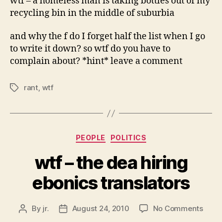
wtf – a homeless man is taking bottles out of my
recycling bin in the middle of suburbia
and why the f do I forget half the list when I go
to write it down? so wtf do you have to
complain about? *hint* leave a comment
rant
,
wtf
Tags
Categories
PEOPLE
POLITICS
wtf – the dea hiring
ebonics translators
on
By
jr.
August 24, 2010
No Comments
Post
Post
wtf
author
date