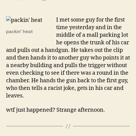
wtf
author
date
is
with
I met some guy for the first
showin
time yesterday and in the
me
packin’ heat
middle of a mall parking lot
your
he opens the trunk of his car
piece?
and pulls out a handgun. He takes out the clip
and then hands it to another guy who points it at
a nearby building and pulls the trigger without
even checking to see if there was a round in the
chamber. He hands the gun back to the first guy,
who then tells a racist joke, gets in his car and
leaves.
wtf just happened? Strange afternoon.