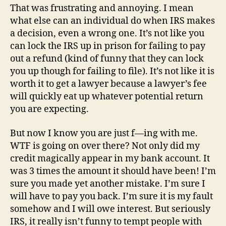
That was frustrating and annoying. I mean
what else can an individual do when IRS makes
a decision, even a wrong one. It’s not like you
can lock the IRS up in prison for failing to pay
out a refund (kind of funny that they can lock
you up though for failing to file). It’s not like it is
worth it to get a lawyer because a lawyer’s fee
will quickly eat up whatever potential return
you are expecting.
But now I know you are just f—ing with me.
WTF is going on over there? Not only did my
credit magically appear in my bank account. It
was 3 times the amount it should have been! I’m
sure you made yet another mistake. I’m sure I
will have to pay you back. I’m sure it is my fault
somehow and I will owe interest. But seriously
IRS, it really isn’t funny to tempt people with