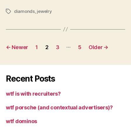
diamonds
,
jewelry
Tags
Posts
…
←
Newer
1
2
3
5
Older
→
pagination
Recent Posts
wtf is with recruiters?
wtf porsche (and contextual advertisers)?
wtf dominos