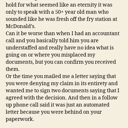
hold for what seemed like an eternity it was
only to speak with a 50+ year old man who
sounded like he was fresh off the fry station at
McDonald’s.
Can it be worse than when I had an accountant
call and you basically told him you are
understaffed and really have no idea what is
going on or where you misplaced my
documents, but you can confirm you received
them.
Or the time you mailed me a letter saying that
you were denying my claim in its entirety and
wanted me to sign two documents saying that I
agreed with the decision. And then in a follow
up phone call said it was just an automated
letter because you were behind on your
paperwork.