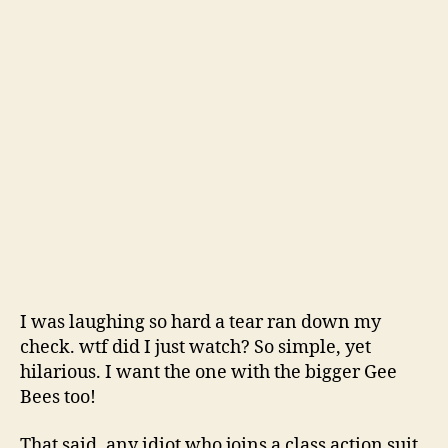
I was laughing so hard a tear ran down my
check. wtf did I just watch? So simple, yet
hilarious. I want the one with the bigger Gee
Bees too!
That said, any idiot who joins a class action suit