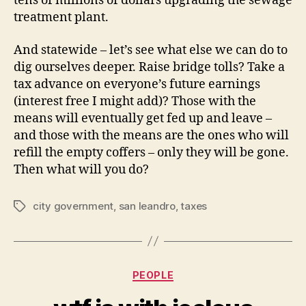
tens of millions of dollars upgrading the sewage
treatment plant.
And statewide – let’s see what else we can do to
dig ourselves deeper. Raise bridge tolls? Take a
tax advance on everyone’s future earnings
(interest free I might add)? Those with the
means will eventually get fed up and leave –
and those with the means are the ones who will
refill the empty coffers – only they will be gone.
Then what will you do?
city government
,
san leandro
,
taxes
Tags
Categories
PEOPLE