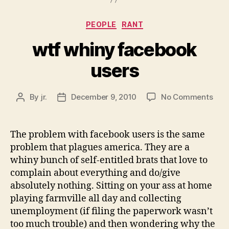
Categories
PEOPLE
RANT
wtf whiny facebook
users
on
By
jr.
December 9, 2010
No Comments
Post
Post
wtf
author
date
whi
fac
The problem with facebook users is the same
user
problem that plagues america. They are a
whiny bunch of self-entitled brats that love to
complain about everything and do/give
absolutely nothing. Sitting on your ass at home
playing farmville all day and collecting
unemployment (if filing the paperwork wasn’t
too much trouble) and then wondering why the