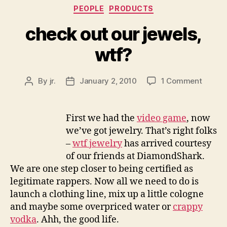
Categories
PEOPLE
PRODUCTS
check out our jewels,
wtf?
on
By
jr.
January 2, 2010
1 Comment
Post
Post
check
author
date
out
our
First we had the
video game
, now
jewels,
we’ve got jewelry. That’s right folks
wtf?
–
wtf jewelry
has arrived courtesy
of our friends at DiamondShark.
We are one step closer to being certified as
legitimate rappers. Now all we need to do is
launch a clothing line, mix up a little cologne
and maybe some overpriced water or
crappy
vodka
. Ahh, the good life.