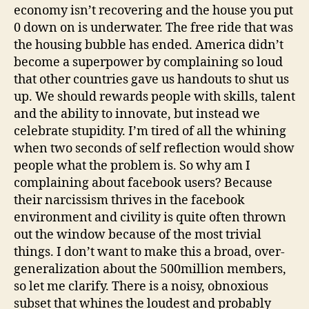
economy isn’t recovering and the house you put
0 down on is underwater. The free ride that was
the housing bubble has ended. America didn’t
become a superpower by complaining so loud
that other countries gave us handouts to shut us
up. We should rewards people with skills, talent
and the ability to innovate, but instead we
celebrate stupidity. I’m tired of all the whining
when two seconds of self reflection would show
people what the problem is. So why am I
complaining about facebook users? Because
their narcissism thrives in the facebook
environment and civility is quite often thrown
out the window because of the most trivial
things. I don’t want to make this a broad, over-
generalization about the 500million members,
so let me clarify. There is a noisy, obnoxious
subset that whines the loudest and probably