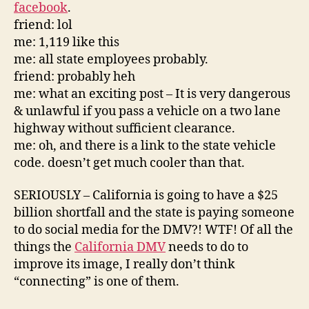
facebook
.
friend: lol
me: 1,119 like this
me: all state employees probably.
friend: probably heh
me: what an exciting post – It is very dangerous
& unlawful if you pass a vehicle on a two lane
highway without sufficient clearance.
me: oh, and there is a link to the state vehicle
code. doesn’t get much cooler than that.
SERIOUSLY – California is going to have a $25
billion shortfall and the state is paying someone
to do social media for the DMV?! WTF! Of all the
things the
California DMV
needs to do to
improve its image, I really don’t think
“connecting” is one of them.