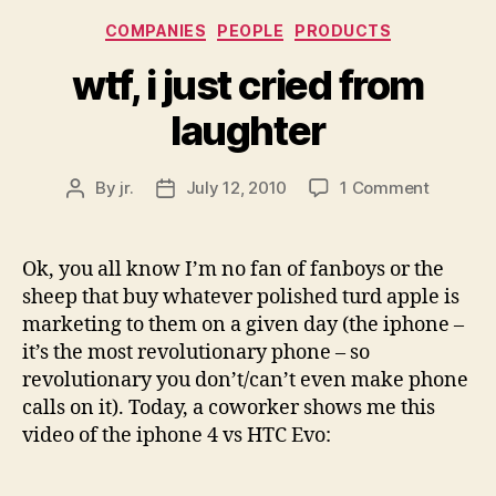
Categories
COMPANIES
PEOPLE
PRODUCTS
wtf, i just cried from
laughter
on
By
jr.
July 12, 2010
1 Comment
Post
Post
wtf,
author
date
i
just
Ok, you all know I’m no fan of fanboys or the
cried
sheep that buy whatever polished turd apple is
from
marketing to them on a given day (the iphone –
laughter
it’s the most revolutionary phone – so
revolutionary you don’t/can’t even make phone
calls on it). Today, a coworker shows me this
video of the iphone 4 vs HTC Evo: