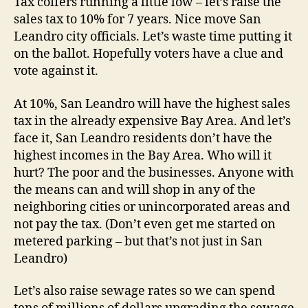
Tax coffers running a little low – let’s raise the
sales tax to 10% for 7 years. Nice move San
Leandro city officials. Let’s waste time putting it
on the ballot. Hopefully voters have a clue and
vote against it.
At 10%, San Leandro will have the highest sales
tax in the already expensive Bay Area. And let’s
face it, San Leandro residents don’t have the
highest incomes in the Bay Area. Who will it
hurt? The poor and the businesses. Anyone with
the means can and will shop in any of the
neighboring cities or unincorporated areas and
not pay the tax. (Don’t even get me started on
metered parking – but that’s not just in San
Leandro)
Let’s also raise sewage rates so we can spend