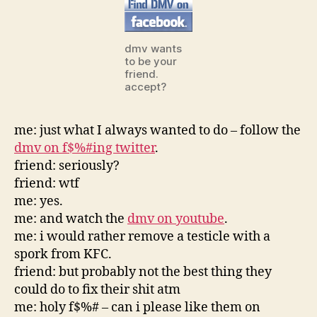
ca
dmv
think
dmv wants
to be your
friend.
accept?
me: just what I always wanted to do – follow the
dmv on f$%#ing twitter
.
friend: seriously?
friend: wtf
me: yes.
me: and watch the
dmv on youtube
.
me: i would rather remove a testicle with a
spork from KFC.
friend: but probably not the best thing they
could do to fix their shit atm
me: holy f$%# – can i please like them on