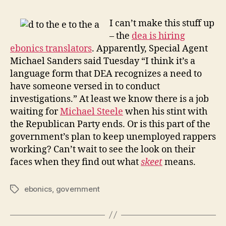
–
the
I can’t make this stuff up
dea
– the
dea is hiring
hirin
ebonics translators
. Apparently, Special Agent
ebon
Michael Sanders said Tuesday “I think it’s a
trans
language form that DEA recognizes a need to
have someone versed in to conduct
investigations.” At least we know there is a job
waiting for
Michael Steele
when his stint with
the Republican Party ends. Or is this part of the
government’s plan to keep unemployed rappers
working? Can’t wait to see the look on their
faces when they find out what
skeet
means.
ebonics
,
government
Tags