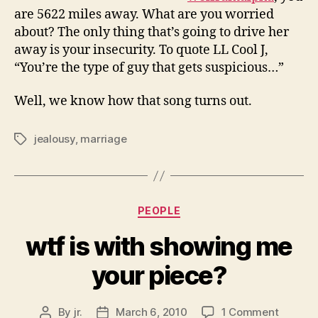
are 5622 miles away. What are you worried
about? The only thing that’s going to drive her
away is your insecurity. To quote LL Cool J,
“You’re the type of guy that gets suspicious…”
Well, we know how that song turns out.
jealousy
,
marriage
Tags
Categories
PEOPLE
wtf is with showing me
your piece?
on
By
jr.
March 6, 2010
1 Comment
Post
Post