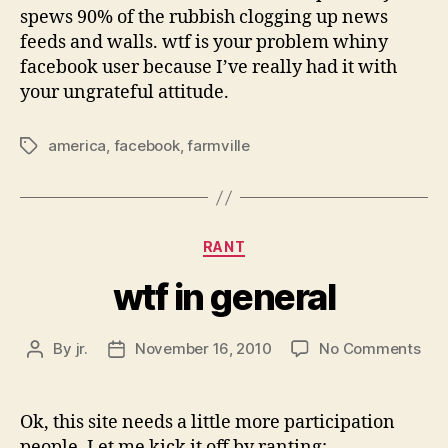
spews 90% of the rubbish clogging up news
feeds and walls. wtf is your problem whiny
facebook user because I’ve really had it with
your ungrateful attitude.
america
,
facebook
,
farmville
Tags
Categories
RANT
wtf in general
on
By
jr.
November 16, 2010
No Comments
Post
Post
wtf
author
date
in
gen
Ok, this site needs a little more participation
people. Let me kick it off by ranting: