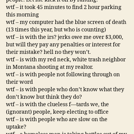
wtf – it took 45 minutes to find 2 hour parking
this morning
wtf – my computer had the blue screen of death
(13 times this year, but who is counting)
wtf – is with the irs? jerks owe me over $3,000,
but will they pay any penalties or interest for
their mistake? hell no they won’t.
wtf – is with my red neck, white trash neighbor
in Montana shooting at my realtor.
wtf – is with people not following through on
their word
wtf – is with people who don’t know what they
don’t know but think they do?
wtf – is with the clueless f—tards we, the
(ignorant) people, keep electing to office
wtf – is with people who are slow on the
uptake?