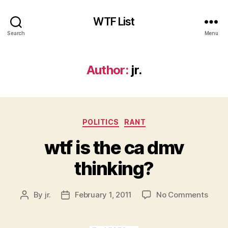
WTF List
Search
Menu
Author:
jr.
Categories
POLITICS
RANT
wtf is the ca dmv
thinking?
on
By
jr.
February 1, 2011
No Comments
Post
Post
wtf
author
date
is
the