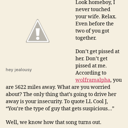
Look homeboy, I
jealo
never touched
husba
your wife. Relax.
Even before the
two of you got
together.
Don’t get pissed at
her. Don’t get
pissed at me.
hey jealousy
According to
wolframalpha
, you
are 5622 miles away. What are you worried
about? The only thing that’s going to drive her
away is your insecurity. To quote LL Cool J,
“You’re the type of guy that gets suspicious…”
Well, we know how that song turns out.