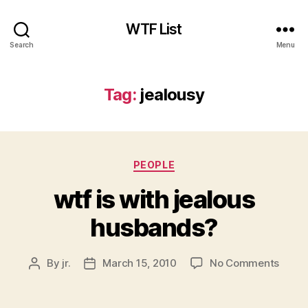
WTF List
Search
Menu
Tag:
jealousy
Categories
PEOPLE
wtf is with jealous
husbands?
on
By
jr.
March 15, 2010
No Comments
Post
Post
wtf
author
date
is
with