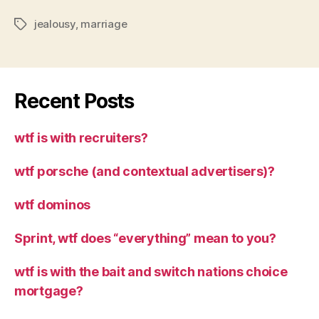
jealousy
,
marriage
Tags
Recent Posts
wtf is with recruiters?
wtf porsche (and contextual advertisers)?
wtf dominos
Sprint, wtf does “everything” mean to you?
wtf is with the bait and switch nations choice
mortgage?