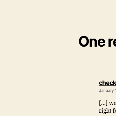
One r
check
January 
[…] we
right 