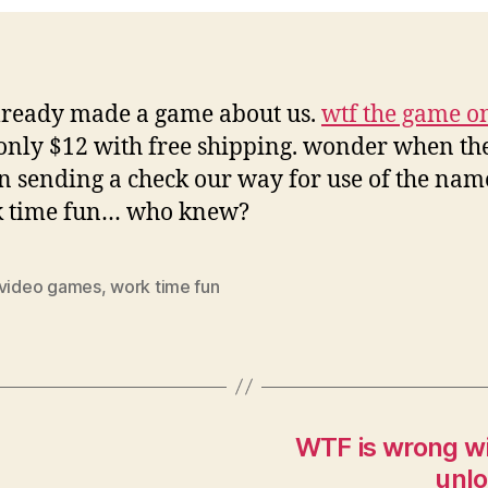
lready made a game about us.
wtf the game o
only $12 with free shipping. wonder when th
n sending a check our way for use of the nam
k time fun… who knew?
video games
,
work time fun
WTF is wrong wi
unlo