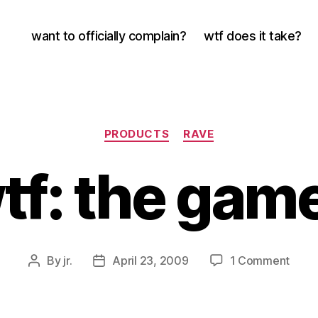
want to officially complain?
wtf does it take?
Categories
PRODUCTS
RAVE
tf: the gam
on
By
jr.
April 23, 2009
1 Comment
Post
Post
wtf:
author
date
the
game