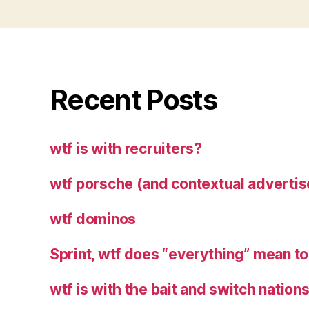
Recent Posts
wtf is with recruiters?
wtf porsche (and contextual advertis
wtf dominos
Sprint, wtf does “everything” mean t
wtf is with the bait and switch natio