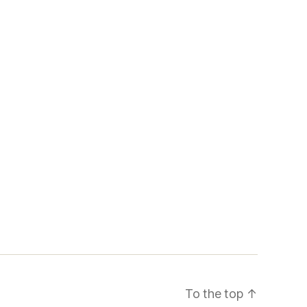
To the top
↑