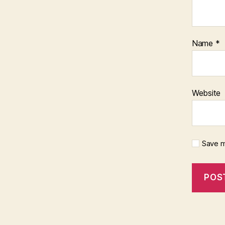
Name
*
Website
Save m