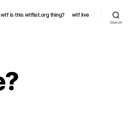
wtf is this wtflist.org thing?
wtf live
Search
e?
?