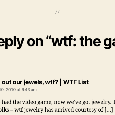
eply on “wtf: the 
says:
 out our jewels, wtf? | WTF List
10, 2010 at 9:43 am
 had the video game, now we’ve got jewelry. T
folks – wtf jewelry has arrived courtesy of […]