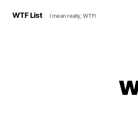
WTF List
I mean really, WTF!
w