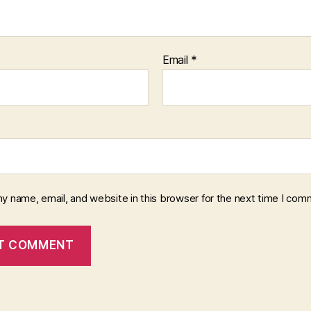
Email
*
y name, email, and website in this browser for the next time I com