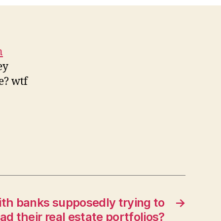
n
ey
e? wtf
th banks supposedly trying to
→
ad their real estate portfolios?