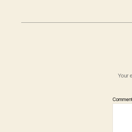
Your e
Commen