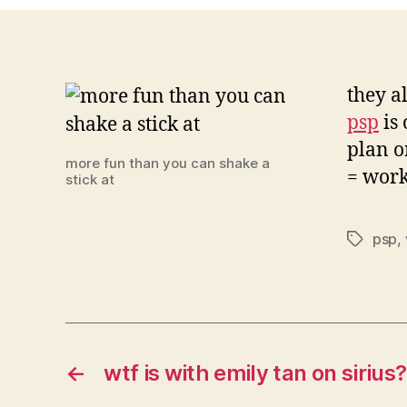
they a
psp
is 
plan o
more fun than you can shake a
= wor
stick at
psp
,
Tags
←
wtf is with emily tan on sirius?