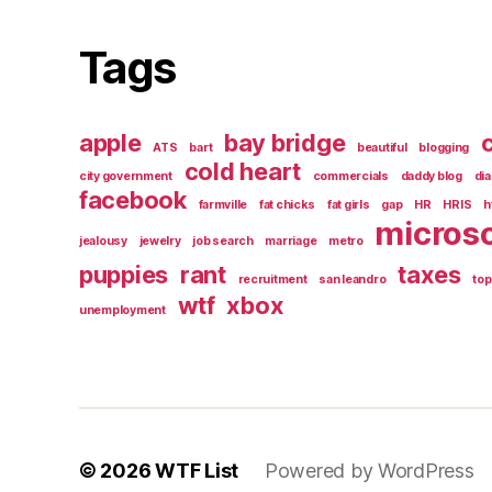
Tags
apple
bay bridge
c
ATS
bart
beautiful
blogging
cold heart
city government
commercials
daddy blog
di
facebook
farmville
fat chicks
fat girls
gap
HR
HRIS
h
microso
jealousy
jewelry
job search
marriage
metro
puppies
rant
taxes
recruitment
san leandro
top
wtf
xbox
unemployment
© 2026
WTF List
Powered by WordPress