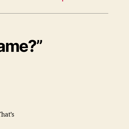
game?”
hat’s