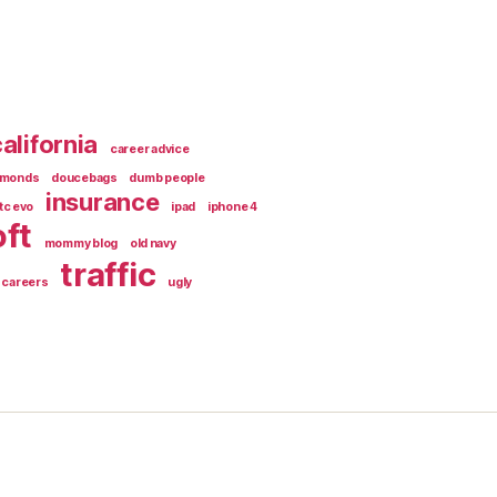
alifornia
career advice
amonds
doucebags
dumb people
insurance
tc evo
ipad
iphone 4
ft
mommy blog
old navy
traffic
 careers
ugly