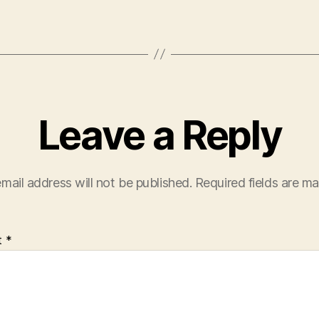
Leave a Reply
mail address will not be published.
Required fields are m
t
*