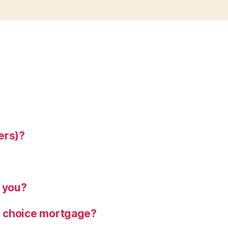
ers)?
o you?
ns choice mortgage?