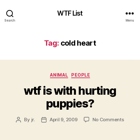
WTF List
Search
Menu
Tag:
cold heart
Categories
ANIMAL
PEOPLE
wtf is with hurting
puppies?
on
By
jr.
April 9, 2009
No Comments
Post
Post
wtf
author
date
is
with