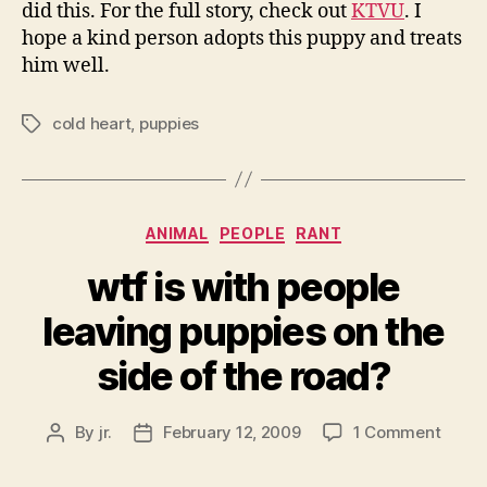
did this. For the full story, check out
KTVU
. I
hope a kind person adopts this puppy and treats
him well.
cold heart
,
puppies
Tags
Categories
ANIMAL
PEOPLE
RANT
wtf is with people
leaving puppies on the
side of the road?
on
By
jr.
February 12, 2009
1 Comment
Post
Post
wtf
author
date
is