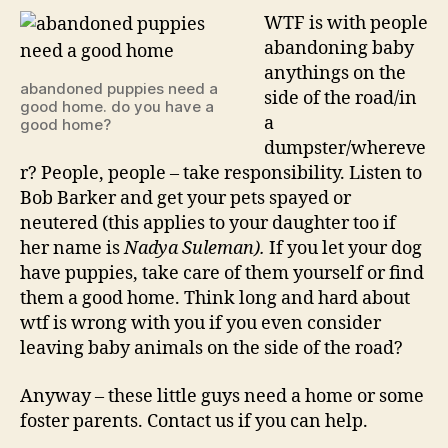
with
WTF is with people
peopl
abandoning baby
leavi
anythings on the
puppi
abandoned puppies need a
side of the road/in
on
good home. do you have a
a
good home?
the
dumpster/whereve
side
of
r? People, people – take responsibility. Listen to
the
Bob Barker and get your pets spayed or
road?
neutered (this applies to your daughter too if
her name is
Nadya Suleman).
If you let your dog
have puppies, take care of them yourself or find
them a good home. Think long and hard about
wtf is wrong with you if you even consider
leaving baby animals on the side of the road?
Anyway – these little guys need a home or some
foster parents. Contact us if you can help.