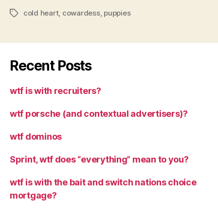
cold heart
,
cowardess
,
puppies
Tags
Recent Posts
wtf is with recruiters?
wtf porsche (and contextual advertisers)?
wtf dominos
Sprint, wtf does “everything” mean to you?
wtf is with the bait and switch nations choice
mortgage?