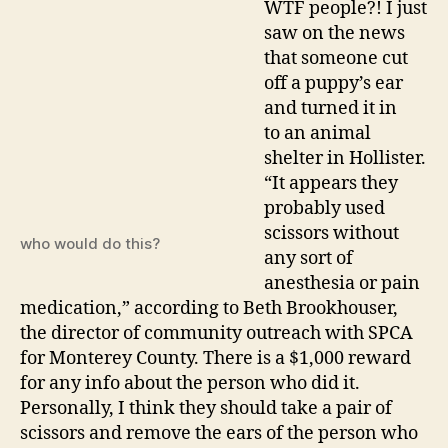
WTF people?! I just
hurting
saw on the news
puppie
that someone cut
off a puppy’s ear
and turned it in
to an animal
shelter in Hollister.
“It appears they
probably used
scissors without
who would do this?
any sort of
anesthesia or pain
medication,” according to Beth Brookhouser,
the director of community outreach with SPCA
for Monterey County. There is a $1,000 reward
for any info about the person who did it.
Personally, I think they should take a pair of
scissors and remove the ears of the person who