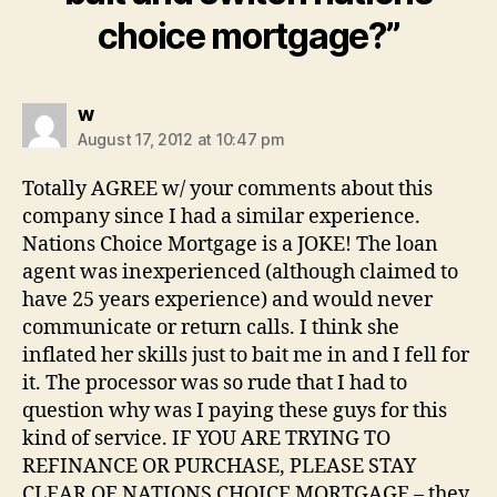
choice mortgage?”
says:
w
August 17, 2012 at 10:47 pm
Totally AGREE w/ your comments about this
company since I had a similar experience.
Nations Choice Mortgage is a JOKE! The loan
agent was inexperienced (although claimed to
have 25 years experience) and would never
communicate or return calls. I think she
inflated her skills just to bait me in and I fell for
it. The processor was so rude that I had to
question why was I paying these guys for this
kind of service. IF YOU ARE TRYING TO
REFINANCE OR PURCHASE, PLEASE STAY
CLEAR OF NATIONS CHOICE MORTGAGE – they