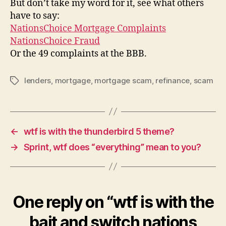
But don’t take my word for it, see what others
have to say:
NationsChoice Mortgage Complaints
NationsChoice Fraud
Or the 49 complaints at the BBB.
lenders
,
mortgage
,
mortgage scam
,
refinance
,
scam
Tags
←
wtf is with the thunderbird 5 theme?
→
Sprint, wtf does “everything” mean to you?
One reply on “wtf is with the
bait and switch nations