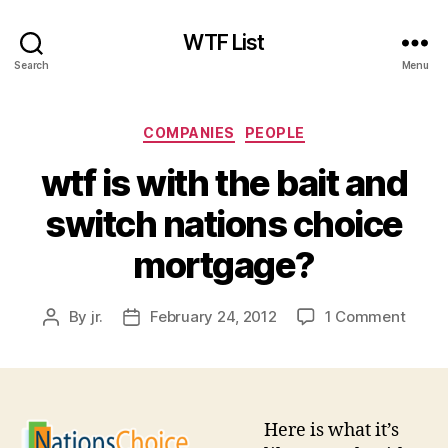
WTF List
Search
Menu
Categories
COMPANIES
PEOPLE
wtf is with the bait and
switch nations choice
mortgage?
on
By
jr.
February 24, 2012
1 Comment
Post
Post
wtf
author
date
is
with
the
bait
Here is what it’s
and