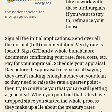
like to work with
switc
these turdburglars
natio
the nationschoice for
if you want to (try
choic
mortgage scams
to) refinance your
mort
house:
Sign all the initial applications. Send over all
the normal (full) documentation. Verify rate is
locked. Sign GFE and a whole bunch more
documents confirming your rate, fees, costs, etc.
Pay for your appraisal. Schedule your appraisal.
Day before the appraisal receive a call saying
they aren’t making enough money on your loan
so they need to raise the rate a quarter point –
then try to convince you that you are still getting
a good deal. When you point out that rates have
dropped since you started the whole process
they make up a lie about the treasury rates