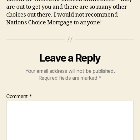
are out to get you and there are so many other
choices out there. I would not recommend
Nations Choice Mortgage to anyone!
Leave a Reply
Your email address will not be published.
Required fields are marked
*
Comment
*