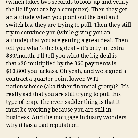
(which takes two seconds to look-up and verify
the lie if you are by a computer). Then they get
an attitude when you point out the bait and
switch b.s. they are trying to pull. Then they still
try to convince you (while giving you an
attitude) that you are getting a great deal. Then
tell you what’s the big deal – it’s only an extra
$30/month. I’ll tell you what the big deal is –
that $30 multiplied by the 360 payments is
$10,800 you jackass. Oh yeah, and we signed a
contract a quarter point lower. WTF
nationschoice (aka fisher financial group)?! It’s
really sad that you are still trying to pull this
type of crap. The even sadder thing is that it
must be working because you are still in
business. And the mortgage industry wonders
why it has a bad reputation!