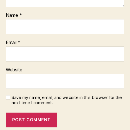
Name
*
Email
*
Website
Save my name, email, and website in this browser for the
next time I comment.