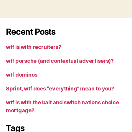
Recent Posts
wtf is with recruiters?
wtf porsche (and contextual advertisers)?
wtf dominos
Sprint, wtf does “everything” mean to you?
wtf is with the bait and switch nations choice
mortgage?
Tags