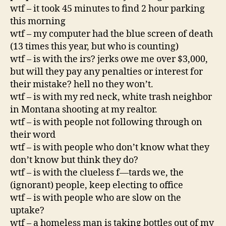
wtf – it took 45 minutes to find 2 hour parking
this morning
wtf – my computer had the blue screen of death
(13 times this year, but who is counting)
wtf – is with the irs? jerks owe me over $3,000,
but will they pay any penalties or interest for
their mistake? hell no they won’t.
wtf – is with my red neck, white trash neighbor
in Montana shooting at my realtor.
wtf – is with people not following through on
their word
wtf – is with people who don’t know what they
don’t know but think they do?
wtf – is with the clueless f—tards we, the
(ignorant) people, keep electing to office
wtf – is with people who are slow on the
uptake?
wtf – a homeless man is taking bottles out of my