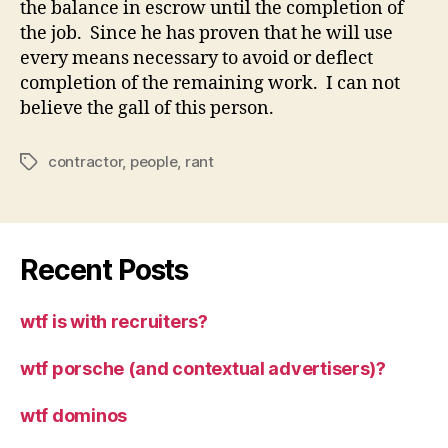
the balance in escrow until the completion of
the job. Since he has proven that he will use
every means necessary to avoid or deflect
completion of the remaining work. I can not
believe the gall of this person.
contractor
,
people
,
rant
Tags
Recent Posts
wtf is with recruiters?
wtf porsche (and contextual advertisers)?
wtf dominos