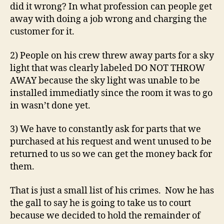
did it wrong? In what profession can people get
away with doing a job wrong and charging the
customer for it.
2) People on his crew threw away parts for a sky
light that was clearly labeled DO NOT THROW
AWAY because the sky light was unable to be
installed immediatly since the room it was to go
in wasn’t done yet.
3) We have to constantly ask for parts that we
purchased at his request and went unused to be
returned to us so we can get the money back for
them.
That is just a small list of his crimes. Now he has
the gall to say he is going to take us to court
because we decided to hold the remainder of