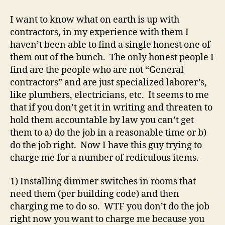
is
up
I want to know what on earth is up with
wit
contractors, in my experience with them I
con
haven’t been able to find a single honest one of
them out of the bunch. The only honest people I
find are the people who are not “General
contractors” and are just specialized laborer’s,
like plumbers, electricians, etc. It seems to me
that if you don’t get it in writing and threaten to
hold them accountable by law you can’t get
them to a) do the job in a reasonable time or b)
do the job right. Now I have this guy trying to
charge me for a number of rediculous items.
1) Installing dimmer switches in rooms that
need them (per building code) and then
charging me to do so. WTF you don’t do the job
right now you want to charge me because you