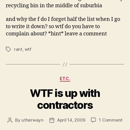
recycling bin in the middle of suburbia
and why the f do I forget half the list when I go
to write it down? so wtf do you have to
complain about? *hint* leave a comment
rant
,
wtf
Tags
Categories
ETC.
WTF is up with
contractors
on
By
utherwayn
April 14, 2009
1 Comment
Post
Post
WT
author
date