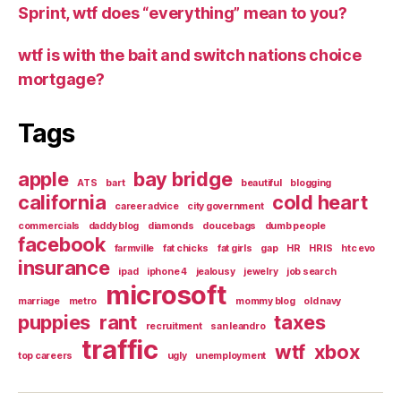
Sprint, wtf does “everything” mean to you?
wtf is with the bait and switch nations choice
mortgage?
Tags
apple
bay bridge
ATS
bart
beautiful
blogging
california
cold heart
career advice
city government
commercials
daddy blog
diamonds
doucebags
dumb people
facebook
farmville
fat chicks
fat girls
gap
HR
HRIS
htc evo
insurance
ipad
iphone 4
jealousy
jewelry
job search
microsoft
marriage
metro
mommy blog
old navy
puppies
rant
taxes
recruitment
san leandro
traffic
wtf
xbox
top careers
ugly
unemployment