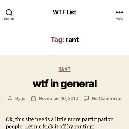
WTF List
Search
Menu
Tag:
rant
Categories
RANT
wtf in general
on
By
jr.
November 16, 2010
No Comments
Post
Post
wtf
author
date
in
gen
Ok, this site needs a little more participation
people. Let me kick it off by ranting: