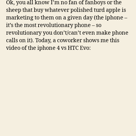
Ok, you all know I’m no fan of fanboys or the
cried
sheep that buy whatever polished turd apple is
from
marketing to them on a given day (the iphone –
laughter
it’s the most revolutionary phone – so
revolutionary you don’t/can’t even make phone
calls on it). Today, a coworker shows me this
video of the iphone 4 vs HTC Evo: