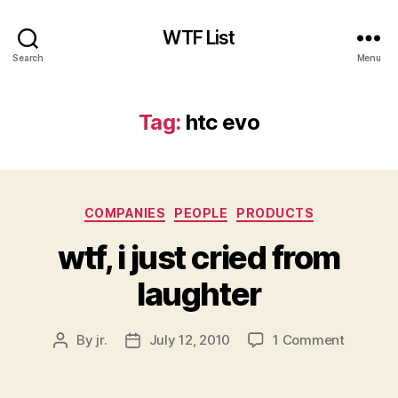
WTF List
Search
Menu
Tag:
htc evo
Categories
COMPANIES
PEOPLE
PRODUCTS
wtf, i just cried from
laughter
on
By
jr.
July 12, 2010
1 Comment
Post
Post
wtf,
author
date
i
just