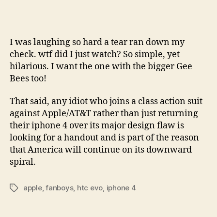
I was laughing so hard a tear ran down my
check. wtf did I just watch? So simple, yet
hilarious. I want the one with the bigger Gee
Bees too!
That said, any idiot who joins a class action suit
against Apple/AT&T rather than just returning
their iphone 4 over its major design flaw is
looking for a handout and is part of the reason
that America will continue on its downward
spiral.
apple
,
fanboys
,
htc evo
,
iphone 4
Tags