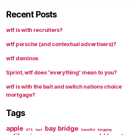
Recent Posts
wtf is with recruiters?
wtf porsche (and contextual advertisers)?
wtf dominos
Sprint, wtf does “everything” mean to you?
wtf is with the bait and switch nations choice
mortgage?
Tags
apple
bay bridge
ATS
bart
beautiful
blogging