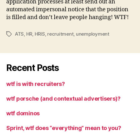
application processes at least send out an
automated impersonal notice that the position
is filled and don’t leave people hanging! WTF!
ATS
,
HR
,
HRIS
,
recruitment
,
unemployment
Tags
Recent Posts
wtf is with recruiters?
wtf porsche (and contextual advertisers)?
wtf dominos
Sprint, wtf does “everything” mean to you?