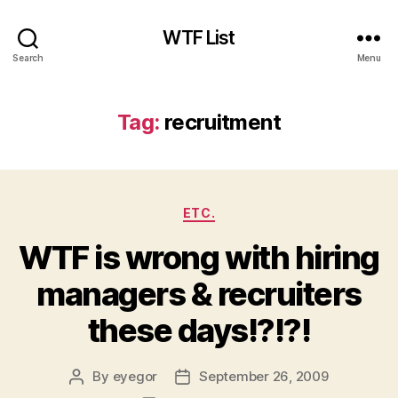
WTF List
Search
Menu
Tag:
recruitment
Categories
ETC.
WTF is wrong with hiring
managers & recruiters
these days!?!?!
By
eyegor
September 26, 2009
Post
Post
author
date