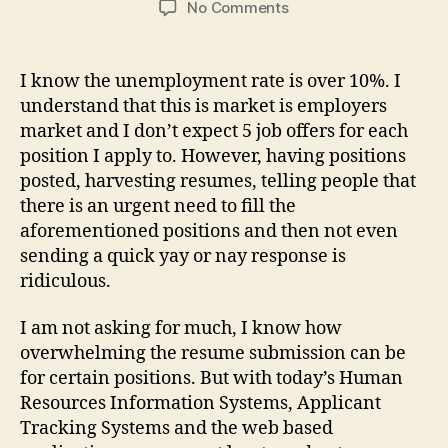
on
No Comments
WTF
is
wrong
I know the unemployment rate is over 10%. I
with
understand that this is market is employers
hiring
market and I don’t expect 5 job offers for each
managers
position I apply to. However, having positions
&
posted, harvesting resumes, telling people that
recruiters
there is an urgent need to fill the
these
days!?!?!
aforementioned positions and then not even
sending a quick yay or nay response is
ridiculous.
I am not asking for much, I know how
overwhelming the resume submission can be
for certain positions. But with today’s Human
Resources Information Systems, Applicant
Tracking Systems and the web based