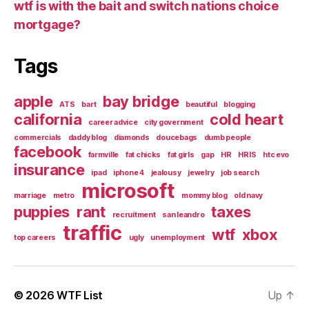
wtf is with the bait and switch nations choice
mortgage?
Tags
apple
bay bridge
ATS
bart
beautiful
blogging
california
cold heart
career advice
city government
commercials
daddy blog
diamonds
doucebags
dumb people
facebook
farmville
fat chicks
fat girls
gap
HR
HRIS
htc evo
insurance
ipad
iphone 4
jealousy
jewelry
job search
microsoft
marriage
metro
mommy blog
old navy
puppies
rant
taxes
recruitment
san leandro
traffic
wtf
xbox
top careers
ugly
unemployment
© 2026
WTF List
Up
↑