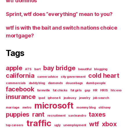
wtf dominos
Sprint, wtf does “everything” mean to you?
wtf is with the bait and switch nations choice
mortgage?
Tags
apple
bay bridge
ATS
bart
beautiful
blogging
california
cold heart
career advice
city government
commercials
daddy blog
diamonds
doucebags
dumb people
facebook
farmville
fat chicks
fat girls
gap
HR
HRIS
htc evo
insurance
ipad
iphone 4
jealousy
jewelry
job search
microsoft
marriage
metro
mommy blog
old navy
puppies
rant
taxes
recruitment
san leandro
traffic
wtf
xbox
top careers
ugly
unemployment