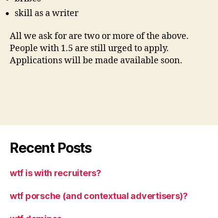
skill as a writer
All we ask for are two or more of the above.
People with 1.5 are still urged to apply.
Applications will be made available soon.
Recent Posts
wtf is with recruiters?
wtf porsche (and contextual advertisers)?