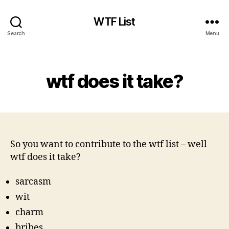
WTF List
Search
Menu
Categories
wtf does it take?
So you want to contribute to the wtf list – well
wtf does it take?
sarcasm
wit
charm
bribes