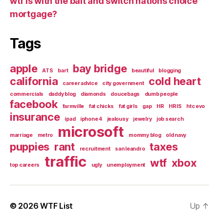
wtf is with the bait and switch nations choice
mortgage?
Tags
apple
bay bridge
ATS
bart
beautiful
blogging
california
cold heart
career advice
city government
commercials
daddy blog
diamonds
doucebags
dumb people
facebook
farmville
fat chicks
fat girls
gap
HR
HRIS
htc evo
insurance
ipad
iphone 4
jealousy
jewelry
job search
microsoft
marriage
metro
mommy blog
old navy
puppies
rant
taxes
recruitment
san leandro
traffic
wtf
xbox
top careers
ugly
unemployment
© 2026
WTF List
Up
↑