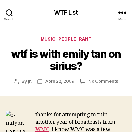
WTF List
Search
Menu
Categories
MUSIC
PEOPLE
RANT
wtf is with emily tan on
sirius?
on
By
jr.
April 22, 2009
No Comments
Post
Post
wtf
author
date
is
with
emily
tan
thanks for attempting to ruin
on
another year of broadcasts from
sirius?
WMC
. i know WMC was a few