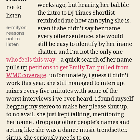
weeks ago, but hearing her babble
the intro to DJ Times Shortlist
reminded me how annoying she is.
e-milyon
even if she didn’t say her name
reasons
every other sentence, she would
not to
still be easy to identify by her inane
listen
chatter. and i’m not the only one
who feels this way
– a quick search of her name
pulls up
petitions to get Emily Tan pulled from
WMC coverage
. unfortunately, i guess it didn’t
work this year. she still managed to interrupt
mixes every five minutes with some of the
worst interviews i’ve ever heard. i found myself
begging my stereo to make her please shut up.
to no avail. she just kept talking, mentioning
her name , dropping other people’s names and
acting like she was a dance music trendsetter.
sirius, she seriously needs to go.