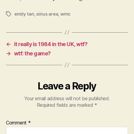
emily tan
,
sirius area
,
wmc
Tags
←
it really is 1984 in the UK, wtf?
→
wtf: the game?
Leave a Reply
Your email address will not be published.
Required fields are marked
*
Comment
*