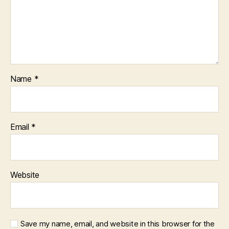
Name
*
Email
*
Website
Save my name, email, and website in this browser for the