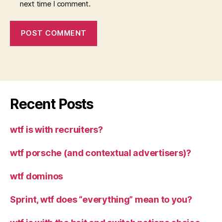
next time I comment.
Recent Posts
wtf is with recruiters?
wtf porsche (and contextual advertisers)?
wtf dominos
Sprint, wtf does “everything” mean to you?