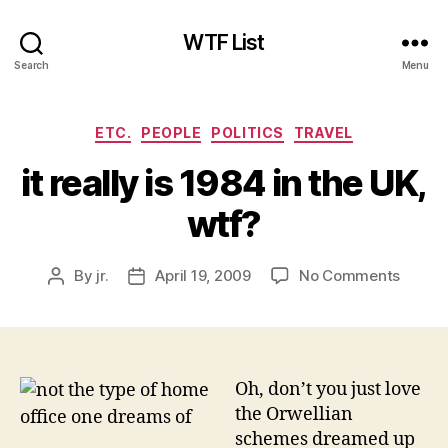
WTF List
Search
Menu
Categories
ETC.
PEOPLE
POLITICS
TRAVEL
it really is 1984 in the UK,
wtf?
on
By
jr.
April 19, 2009
No Comments
Post
Post
it
author
date
really
is
1984
in
Oh, don’t you just love
the
the Orwellian
UK,
schemes dreamed up