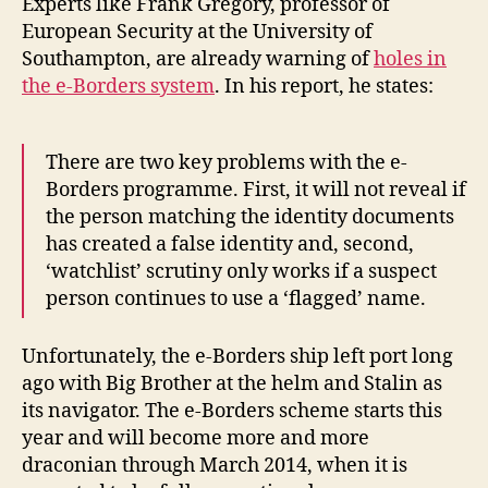
Experts like Frank Gregory, professor of
European Security at the University of
Southampton, are already warning of
holes in
the e-Borders system
. In his report, he states:
There are two key problems with the e-
Borders programme. First, it will not reveal if
the person matching the identity documents
has created a false identity and, second,
‘watchlist’ scrutiny only works if a suspect
person continues to use a ‘flagged’ name.
Unfortunately, the e-Borders ship left port long
ago with Big Brother at the helm and Stalin as
its navigator. The e-Borders scheme starts this
year and will become more and more
draconian through March 2014, when it is