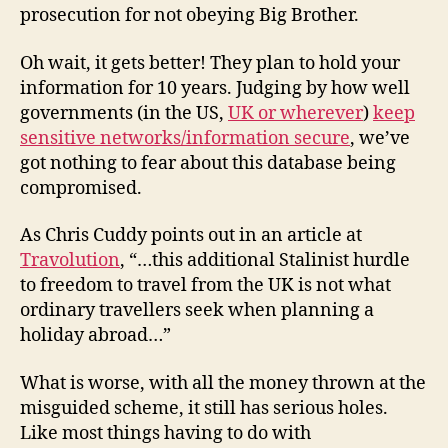
prosecution for not obeying Big Brother.
Oh wait, it gets better! They plan to hold your
information for 10 years. Judging by how well
governments (in the US,
UK or wherever
)
keep
sensitive networks/information secure
, we’ve
got nothing to fear about this database being
compromised.
As Chris Cuddy points out in an article at
Travolution
, “…this additional Stalinist hurdle
to freedom to travel from the UK is not what
ordinary travellers seek when planning a
holiday abroad…”
What is worse, with all the money thrown at the
misguided scheme, it still has serious holes.
Like most things having to do with