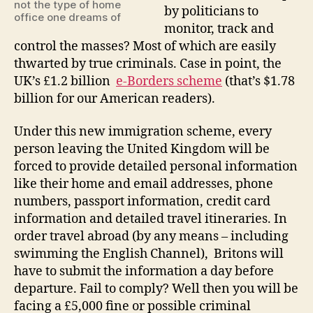
wtf?
not the type of home
by politicians to
office one dreams of
monitor, track and
control the masses? Most of which are easily
thwarted by true criminals. Case in point, the
UK’s £1.2 billion
e-Borders scheme
(that’s $1.78
billion for our American readers).
Under this new immigration scheme, every
person leaving the United Kingdom will be
forced to provide detailed personal information
like their home and email addresses, phone
numbers, passport information, credit card
information and detailed travel itineraries. In
order travel abroad (by any means – including
swimming the English Channel), Britons will
have to submit the information a day before
departure. Fail to comply? Well then you will be
facing a £5,000 fine or possible criminal