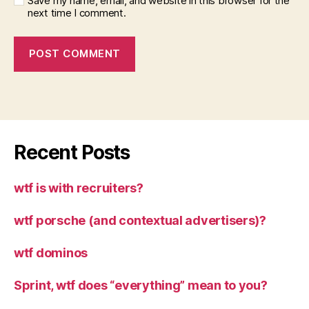
Save my name, email, and website in this browser for the
next time I comment.
Recent Posts
wtf is with recruiters?
wtf porsche (and contextual advertisers)?
wtf dominos
Sprint, wtf does “everything” mean to you?