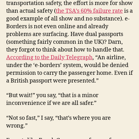
transportation safety, the effort is more for show
than actual safety (
the TSA’s 60% failure rate
is a
good example of all show and no substance). e-
Borders is not even online and already
problems are surfacing. Have dual passports
(something fairly common in the UK)? Darn,
they forgot to think about how to handle that.
According to the Daily Telegraph
, “An airline,
under the ‘e-borders’ system, would be denied
permission to carry the passenger home. Even if
a British passport were presented.”
“But wait!” you say, “that is a minor
inconvenience if we are all safer.”
“Not so fast,” I say, “that’s where you are
wrong.”