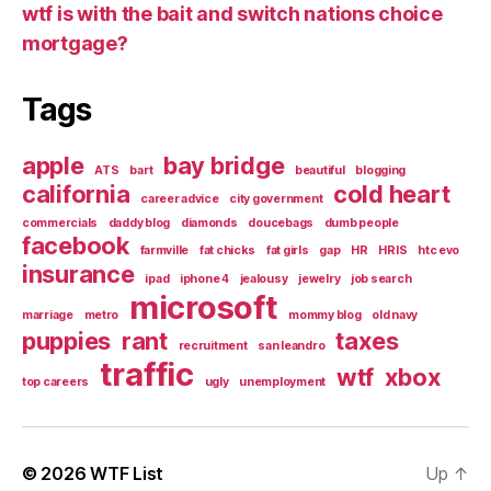
wtf is with the bait and switch nations choice
mortgage?
Tags
apple
bay bridge
ATS
bart
beautiful
blogging
california
cold heart
career advice
city government
commercials
daddy blog
diamonds
doucebags
dumb people
facebook
farmville
fat chicks
fat girls
gap
HR
HRIS
htc evo
insurance
ipad
iphone 4
jealousy
jewelry
job search
microsoft
marriage
metro
mommy blog
old navy
puppies
rant
taxes
recruitment
san leandro
traffic
wtf
xbox
top careers
ugly
unemployment
© 2026
WTF List
Up
↑