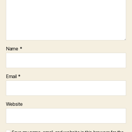
Name
*
Email
*
Website