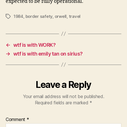
expected to be fully operational.
1984
,
border safety
,
orwell
,
travel
Tags
←
wtf is with WORK?
→
wtf is with emily tan on sirius?
Leave a Reply
Your email address will not be published.
Required fields are marked
*
Comment
*