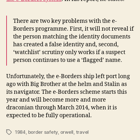
There are two key problems with the e-
Borders programme. First, it will not reveal if
the person matching the identity documents
has created a false identity and, second,
‘watchlist’ scrutiny only works if a suspect
person continues to use a ‘flagged’ name.
Unfortunately, the e-Borders ship left port long
ago with Big Brother at the helm and Stalin as
its navigator. The e-Borders scheme starts this
year and will become more and more
draconian through March 2014, when it is
expected to be fully operational.
1984
,
border safety
,
orwell
,
travel
Tags