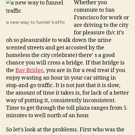
Whether you
the
commute to San
san
Francisco for work or
francis
a new way to funnel traffic
are driving to the city
bay
for pleasure (b/c it’s
bridge?
oh so pleasurable to walk down the urine
scented streets and get accosted by the
homeless the city celebrate) there’ s a good
chance you will cross a bridge. If that bridge is
the
Bay Bridge
, you are in for a real treat if you
enjoy wasting an hour in your car sitting in
stop-and-go traffic. It is not just that it is slow,
the amount of time it takes is, for lack of a better
way of putting it, consistently inconsistent.
Time to get through the toll plaza ranges from 5
minutes to well north of an hour.
So let’s look at the problems. First who was the