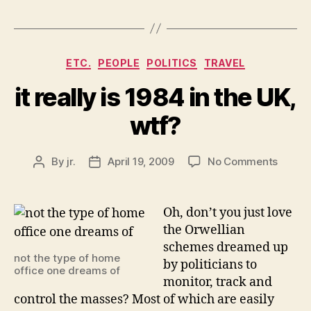
Categories
ETC.
PEOPLE
POLITICS
TRAVEL
it really is 1984 in the UK,
wtf?
on
By
jr.
April 19, 2009
No Comments
Post
Post
it
author
date
really
is
Oh, don’t you just love
1984
the Orwellian
in
schemes dreamed up
the
not the type of home
by politicians to
UK,
office one dreams of
monitor, track and
wtf?
control the masses? Most of which are easily