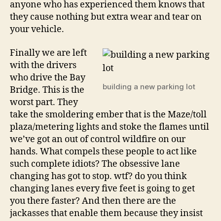
anyone who has experienced them knows that
they cause nothing but extra wear and tear on
your vehicle.
Finally we are left
with the drivers
who drive the Bay
building a new parking lot
Bridge. This is the
worst part. They
take the smoldering ember that is the Maze/toll
plaza/metering lights and stoke the flames until
we’ve got an out of control wildfire on our
hands. What compels these people to act like
such complete idiots? The obsessive lane
changing has got to stop. wtf? do you think
changing lanes every five feet is going to get
you there faster? And then there are the
jackasses that enable them because they insist