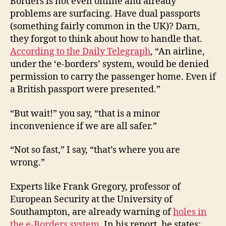
Borders is not even online and already
problems are surfacing. Have dual passports
(something fairly common in the UK)? Darn,
they forgot to think about how to handle that.
According to the Daily Telegraph
, “An airline,
under the ‘e-borders’ system, would be denied
permission to carry the passenger home. Even if
a British passport were presented.”
“But wait!” you say, “that is a minor
inconvenience if we are all safer.”
“Not so fast,” I say, “that’s where you are
wrong.”
Experts like Frank Gregory, professor of
European Security at the University of
Southampton, are already warning of
holes in
the e-Borders system
. In his report, he states: