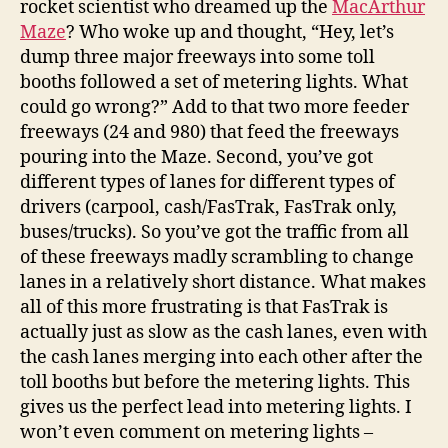
rocket scientist who dreamed up the
MacArthur
Maze
? Who woke up and thought, “Hey, let’s
dump three major freeways into some toll
booths followed a set of metering lights. What
could go wrong?” Add to that two more feeder
freeways (24 and 980) that feed the freeways
pouring into the Maze. Second, you’ve got
different types of lanes for different types of
drivers (carpool, cash/FasTrak, FasTrak only,
buses/trucks). So you’ve got the traffic from all
of these freeways madly scrambling to change
lanes in a relatively short distance. What makes
all of this more frustrating is that FasTrak is
actually just as slow as the cash lanes, even with
the cash lanes merging into each other after the
toll booths but before the metering lights. This
gives us the perfect lead into metering lights. I
won’t even comment on metering lights –