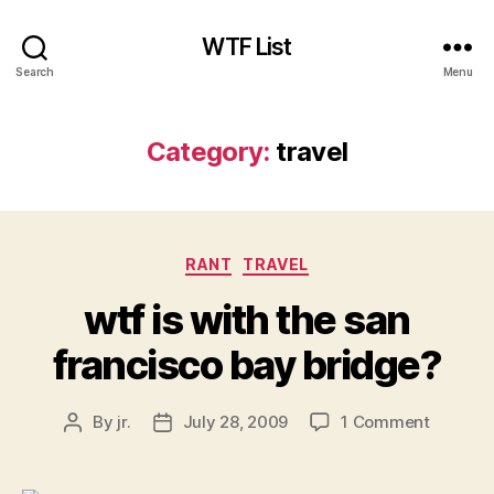
WTF List
Search
Menu
Category:
travel
Categories
RANT
TRAVEL
wtf is with the san
francisco bay bridge?
on
By
jr.
July 28, 2009
1 Comment
Post
Post
wtf
author
date
is
with