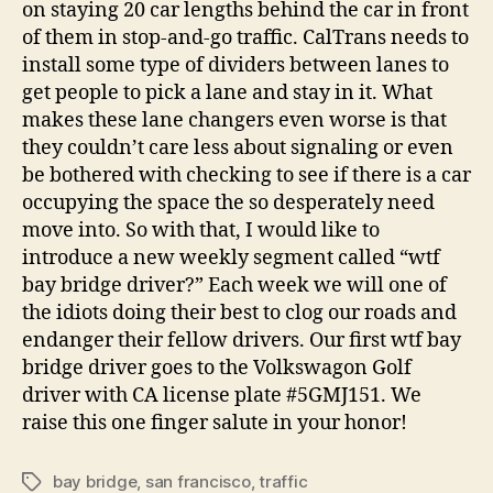
on staying 20 car lengths behind the car in front
of them in stop-and-go traffic. CalTrans needs to
install some type of dividers between lanes to
get people to pick a lane and stay in it. What
makes these lane changers even worse is that
they couldn’t care less about signaling or even
be bothered with checking to see if there is a car
occupying the space the so desperately need
move into. So with that, I would like to
introduce a new weekly segment called “wtf
bay bridge driver?” Each week we will one of
the idiots doing their best to clog our roads and
endanger their fellow drivers. Our first wtf bay
bridge driver goes to the Volkswagon Golf
driver with CA license plate #5GMJ151. We
raise this one finger salute in your honor!
bay bridge
,
san francisco
,
traffic
Tags