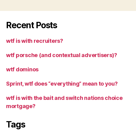
Recent Posts
wtf is with recruiters?
wtf porsche (and contextual advertisers)?
wtf dominos
Sprint, wtf does “everything” mean to you?
wtf is with the bait and switch nations choice
mortgage?
Tags