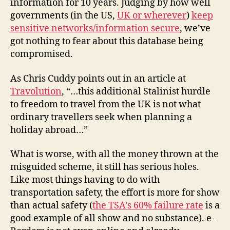
information for 10 years. Judging by how well
governments (in the US,
UK or wherever
)
keep
sensitive networks/information secure
, we’ve
got nothing to fear about this database being
compromised.
As Chris Cuddy points out in an article at
Travolution
, “…this additional Stalinist hurdle
to freedom to travel from the UK is not what
ordinary travellers seek when planning a
holiday abroad…”
What is worse, with all the money thrown at the
misguided scheme, it still has serious holes.
Like most things having to do with
transportation safety, the effort is more for show
than actual safety (
the TSA’s 60% failure rate
is a
good example of all show and no substance). e-