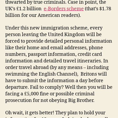
thwarted by true criminals. Case in point, the
UK’s £1.2 billion
e-Borders scheme
(that’s $1.78
billion for our American readers).
Under this new immigration scheme, every
person leaving the United Kingdom will be
forced to provide detailed personal information
like their home and email addresses, phone
numbers, passport information, credit card
information and detailed travel itineraries. In
order travel abroad (by any means – including
swimming the English Channel), Britons will
have to submit the information a day before
departure. Fail to comply? Well then you will be
facing a £5,000 fine or possible criminal
prosecution for not obeying Big Brother.
Oh wait, it gets better! They plan to hold your