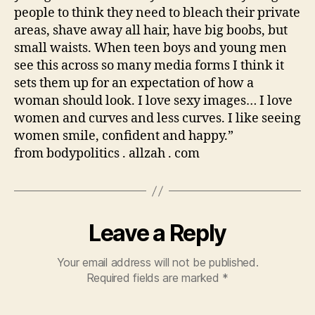
people to think they need to bleach their private
areas, shave away all hair, have big boobs, but
small waists. When teen boys and young men
see this across so many media forms I think it
sets them up for an expectation of how a
woman should look. I love sexy images… I love
women and curves and less curves. I like seeing
women smile, confident and happy.”
from bodypolitics . allzah . com
Leave a Reply
Your email address will not be published.
Required fields are marked
*