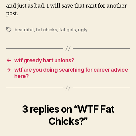
and just as bad. I will save that rant for another
post.
beautiful
,
fat chicks
,
fat girls
,
ugly
Tags
←
wtf greedy bart unions?
→
wtf are you doing searching for career advice
here?
3 replies on “WTF Fat
Chicks?”