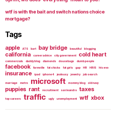
wtf is with the bait and switch nations choice
mortgage?
Tags
apple
bay bridge
ATS
bart
beautiful
blogging
california
cold heart
career advice
city government
commercials
daddy blog
diamonds
doucebags
dumb people
facebook
farmville
fat chicks
fat girls
gap
HR
HRIS
htc evo
insurance
ipad
iphone 4
jealousy
jewelry
job search
microsoft
marriage
metro
mommy blog
old navy
puppies
rant
taxes
recruitment
san leandro
traffic
wtf
xbox
top careers
ugly
unemployment