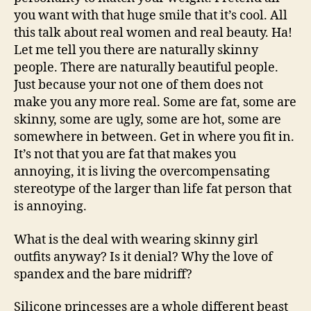
you want with that huge smile that it’s cool. All
this talk about real women and real beauty. Ha!
Let me tell you there are naturally skinny
people. There are naturally beautiful people.
Just because your not one of them does not
make you any more real. Some are fat, some are
skinny, some are ugly, some are hot, some are
somewhere in between. Get in where you fit in.
It’s not that you are fat that makes you
annoying, it is living the overcompensating
stereotype of the larger than life fat person that
is annoying.
What is the deal with wearing skinny girl
outfits anyway? Is it denial? Why the love of
spandex and the bare midriff?
Silicone princesses are a whole different beast