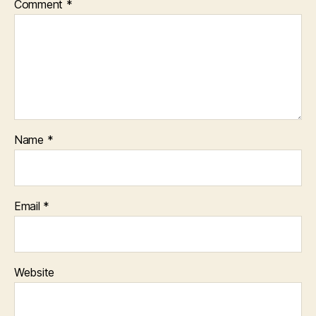
Comment
*
Name
*
Email
*
Website