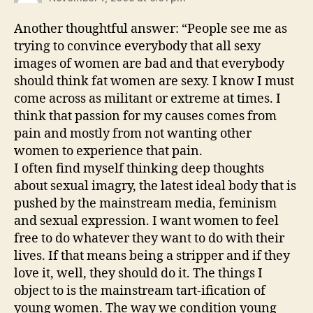
Another thoughtful answer: “People see me as
trying to convince everybody that all sexy
images of women are bad and that everybody
should think fat women are sexy. I know I must
come across as militant or extreme at times. I
think that passion for my causes comes from
pain and mostly from not wanting other
women to experience that pain.
I often find myself thinking deep thoughts
about sexual imagry, the latest ideal body that is
pushed by the mainstream media, feminism
and sexual expression. I want women to feel
free to do whatever they want to do with their
lives. If that means being a stripper and if they
love it, well, they should do it. The things I
object to is the mainstream tart-ification of
young women. The way we condition young