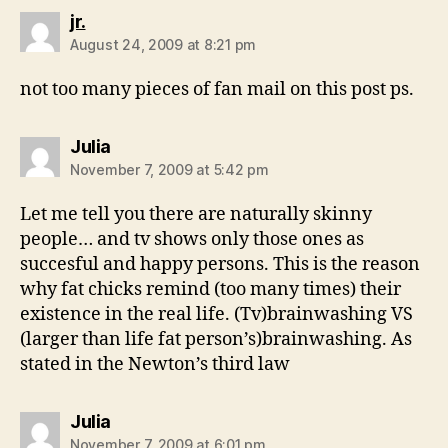
says:
jr.
August 24, 2009 at 8:21 pm
not too many pieces of fan mail on this post ps.
says:
Julia
November 7, 2009 at 5:42 pm
Let me tell you there are naturally skinny
people… and tv shows only those ones as
succesful and happy persons. This is the reason
why fat chicks remind (too many times) their
existence in the real life. (Tv)brainwashing VS
(larger than life fat person’s)brainwashing. As
stated in the Newton’s third law
says:
Julia
November 7, 2009 at 6:01 pm