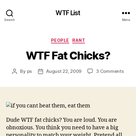
WTF List
Search
Menu
Categories
PEOPLE
RANT
WTF Fat Chicks?
on
By
ps
August 22, 2009
3 Comments
Post
Post
WTF
author
date
Fat
Chick
Dude WTF fat chicks? You are loud. You are
obnoxious. You think you need to have a big
personality to match your weight. Pretend all