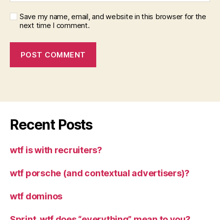
Save my name, email, and website in this browser for the
next time I comment.
Recent Posts
wtf is with recruiters?
wtf porsche (and contextual advertisers)?
wtf dominos
Sprint, wtf does “everything” mean to you?