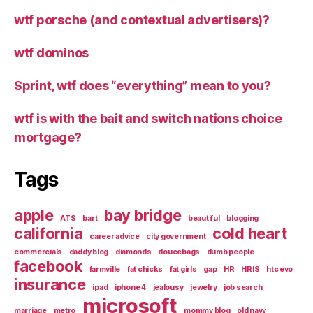
wtf porsche (and contextual advertisers)?
wtf dominos
Sprint, wtf does “everything” mean to you?
wtf is with the bait and switch nations choice
mortgage?
Tags
apple
bay bridge
ATS
bart
beautiful
blogging
california
cold heart
career advice
city government
commercials
daddy blog
diamonds
doucebags
dumb people
facebook
farmville
fat chicks
fat girls
gap
HR
HRIS
htc evo
insurance
ipad
iphone 4
jealousy
jewelry
job search
microsoft
marriage
metro
mommy blog
old navy