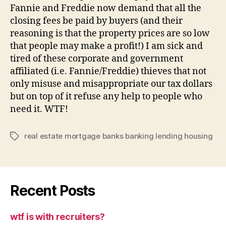
Fannie and Freddie now demand that all the
closing fees be paid by buyers (and their
reasoning is that the property prices are so low
that people may make a profit!) I am sick and
tired of these corporate and government
affiliated (i.e. Fannie/Freddie) thieves that not
only misuse and misappropriate our tax dollars
but on top of it refuse any help to people who
need it. WTF!
real estate mortgage banks banking lending housing
Tags
Recent Posts
wtf is with recruiters?