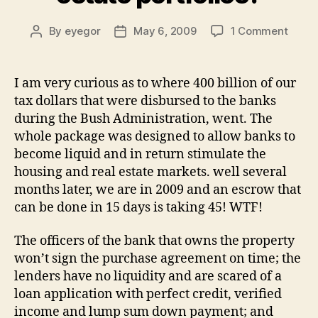
on
By
eyegor
May 6, 2009
1 Comment
Post
Post
WTF
author
date
is
wron
I am very curious as to where 400 billion of our
with
tax dollars that were disbursed to the banks
banks
during the Bush Administration, went. The
suppo
whole package was designed to allow banks to
trying
become liquid and in return stimulate the
to
housing and real estate markets. well several
unloa
their
months later, we are in 2009 and an escrow that
real
can be done in 15 days is taking 45! WTF!
estat
portfo
The officers of the bank that owns the property
won’t sign the purchase agreement on time; the
lenders have no liquidity and are scared of a
loan application with perfect credit, verified
income and lump sum down payment; and