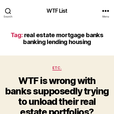
WTF List
Search
Menu
Tag:
real estate mortgage banks
banking lending housing
Categories
ETC.
WTF is wrong with
banks supposedly trying
to unload their real
estate portfolios?