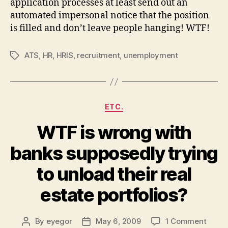
application processes at least send out an
automated impersonal notice that the position
is filled and don’t leave people hanging! WTF!
ATS
,
HR
,
HRIS
,
recruitment
,
unemployment
Tags
Categories
ETC.
WTF is wrong with
banks supposedly trying
to unload their real
estate portfolios?
on
By
eyegor
May 6, 2009
1 Comment
Post
Post