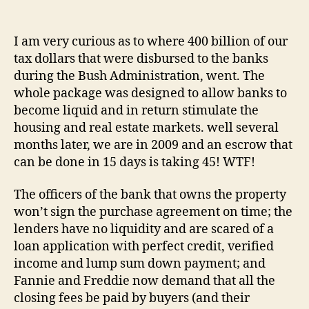
WTF
author
date
is
wron
I am very curious as to where 400 billion of our
with
tax dollars that were disbursed to the banks
banks
during the Bush Administration, went. The
suppo
whole package was designed to allow banks to
trying
become liquid and in return stimulate the
to
housing and real estate markets. well several
unloa
their
months later, we are in 2009 and an escrow that
real
can be done in 15 days is taking 45! WTF!
estat
portfo
The officers of the bank that owns the property
won’t sign the purchase agreement on time; the
lenders have no liquidity and are scared of a
loan application with perfect credit, verified
income and lump sum down payment; and
Fannie and Freddie now demand that all the
closing fees be paid by buyers (and their