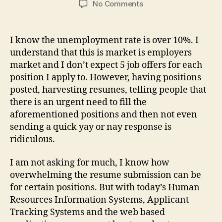
on
No Comments
WTF
is
wrong
I know the unemployment rate is over 10%. I
with
understand that this is market is employers
hiring
market and I don’t expect 5 job offers for each
managers
position I apply to. However, having positions
&
posted, harvesting resumes, telling people that
recruiters
there is an urgent need to fill the
these
days!?!?!
aforementioned positions and then not even
sending a quick yay or nay response is
ridiculous.
I am not asking for much, I know how
overwhelming the resume submission can be
for certain positions. But with today’s Human
Resources Information Systems, Applicant
Tracking Systems and the web based