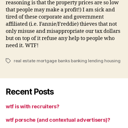
reasoning is that the property prices are so low
that people may make a profit!) I am sick and
tired of these corporate and government
affiliated (i.e. Fannie/Freddie) thieves that not
only misuse and misappropriate our tax dollars
but on top of it refuse any help to people who
need it. WTF!
real estate mortgage banks banking lending housing
Tags
Recent Posts
wtf is with recruiters?
wtf porsche (and contextual advertisers)?