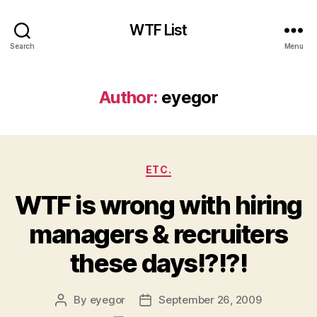
WTF List
Search
Menu
Author:
eyegor
Categories
ETC.
WTF is wrong with hiring
managers & recruiters
these days!?!?!
By
eyegor
September 26, 2009
Post
Post
author
date