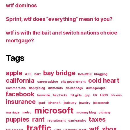
wtf dominos
Sprint, wtf does “everything” mean to you?
wtf is with the bait and switch nations choice
mortgage?
Tags
apple
bay bridge
ATS
bart
beautiful
blogging
california
cold heart
career advice
city government
commercials
daddy blog
diamonds
doucebags
dumb people
facebook
farmville
fat chicks
fat girls
gap
HR
HRIS
htc evo
insurance
ipad
iphone 4
jealousy
jewelry
job search
microsoft
marriage
metro
mommy blog
old navy
puppies
rant
taxes
recruitment
san leandro
traffic
wtf
xbox