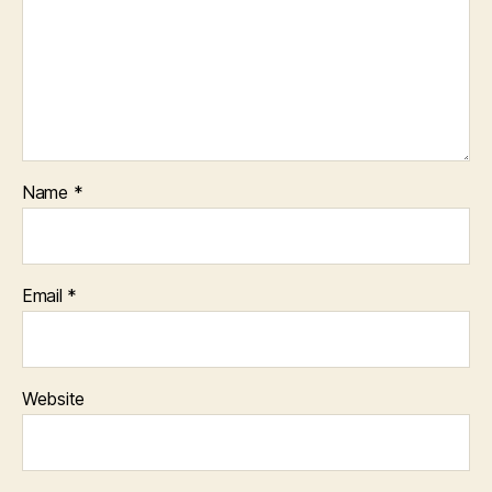
Name
*
Email
*
Website