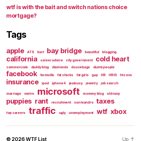
wtf is with the bait and switch nations choice
mortgage?
Tags
apple
bay bridge
ATS
bart
beautiful
blogging
california
cold heart
career advice
city government
commercials
daddy blog
diamonds
doucebags
dumb people
facebook
farmville
fat chicks
fat girls
gap
HR
HRIS
htc evo
insurance
ipad
iphone 4
jealousy
jewelry
job search
microsoft
marriage
metro
mommy blog
old navy
puppies
rant
taxes
recruitment
san leandro
traffic
wtf
xbox
top careers
ugly
unemployment
© 2026
WTF List
Up
↑