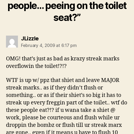
people… peeing on the toilet
seat?”
says:
JLizzle
February 4, 2009 at 6:17 pm
OMG! that’s just as bad as krazy streak marks
overflowin the toilet!?!?
WTF is up w/ ppz that shiet and leave MAJOR
streak marks.. as if they didn’t flush or
something.. or as if their shiet’s so big it has to
streak up every freggin part of the toilet.. wtf do
these people eat?!? if u wana take a shiet @
work, please be courteous and flush while ur
droppin the bombz or flush till ur streak marx
are gone.. even if it means u have to flush 10