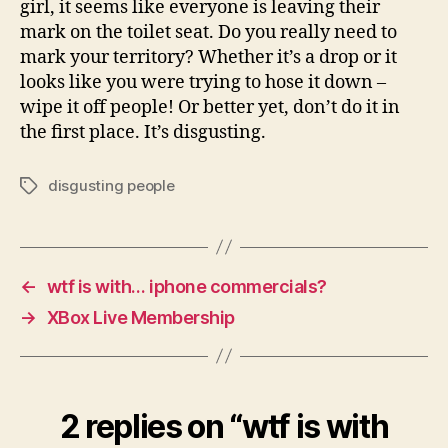
girl, it seems like everyone is leaving their
the
mark on the toilet seat. Do you really need to
toilet
mark your territory? Whether it’s a drop or it
seat?
looks like you were trying to hose it down –
wipe it off people! Or better yet, don’t do it in
the first place. It’s disgusting.
disgusting people
Tags
←
wtf is with… iphone commercials?
→
XBox Live Membership
2 replies on “wtf is with