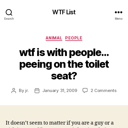
WTF List
Search
Menu
Categories
ANIMAL
PEOPLE
wtf is with people…
peeing on the toilet
seat?
on
By
jr.
January 31, 2009
2 Comments
Post
Post
wtf
author
date
is
with
peop
peein
It doesn’t seem to matter if you are a guy or a
on