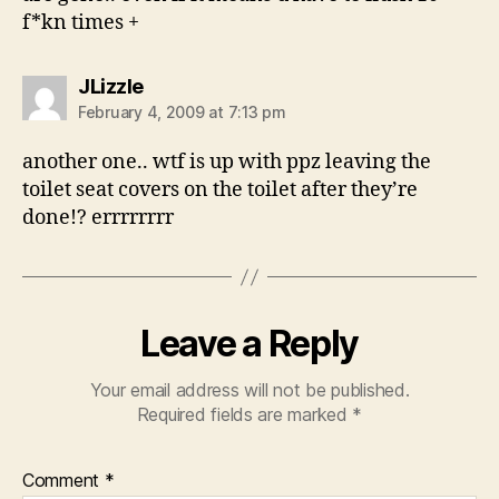
f*kn times +
says:
JLizzle
February 4, 2009 at 7:13 pm
another one.. wtf is up with ppz leaving the
toilet seat covers on the toilet after they’re
done!? errrrrrrr
Leave a Reply
Your email address will not be published.
Required fields are marked
*
Comment
*