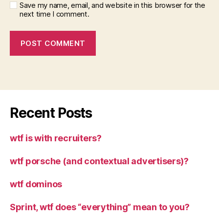
Save my name, email, and website in this browser for the
next time I comment.
Recent Posts
wtf is with recruiters?
wtf porsche (and contextual advertisers)?
wtf dominos
Sprint, wtf does “everything” mean to you?