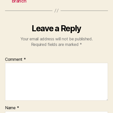
branch
Leave a Reply
Your email address will not be published.
Required fields are marked
*
Comment
*
Name
*