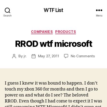
WTF List
Search
Menu
Categories
COMPANIES
PRODUCTS
RROD wtf microsoft
on
By
jr.
May 27, 2011
No Comments
Post
Post
RROD
author
date
wtf
micros
I guess I knew it was bound to happen. I don’t
touch my xbox 360 for months and then I go to
power on and what do I see? The beloved
RROD. Even though I had come to expect it I was