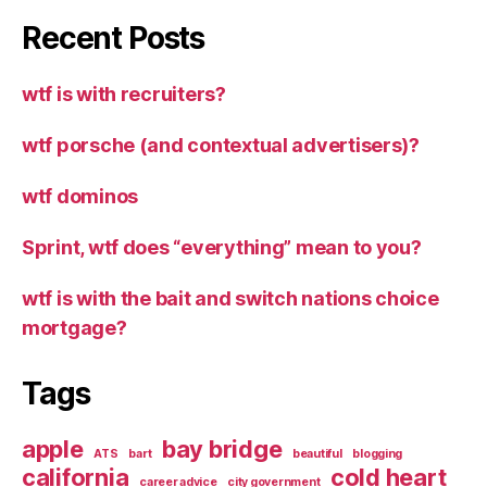
Recent Posts
wtf is with recruiters?
wtf porsche (and contextual advertisers)?
wtf dominos
Sprint, wtf does “everything” mean to you?
wtf is with the bait and switch nations choice
mortgage?
Tags
apple
bay bridge
ATS
bart
beautiful
blogging
california
cold heart
career advice
city government