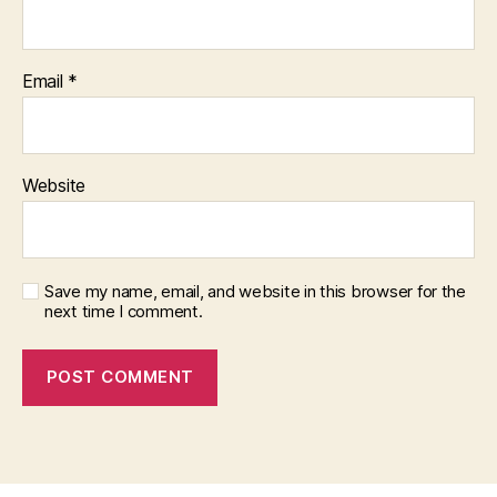
Email
*
Website
Save my name, email, and website in this browser for the
next time I comment.