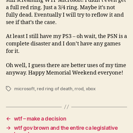
still screaming WTF Microsoft! I didn’t even get
a full red ring. Just a 3/4 ring. Maybe it’s not
fully dead. Eventually I will try to reflow it and
see if that’s the case.
At least I still have my PS3 – oh wait, the PSN is a
complete disaster and I don’t have any games
for it.
Oh well, I guess there are better uses of my time
anyway. Happy Memorial Weekend everyone!
microsoft
,
red ring of death
,
rrod
,
xbox
Tags
←
wtf – make a decision
→
wtf gov brown and the entire ca legislative