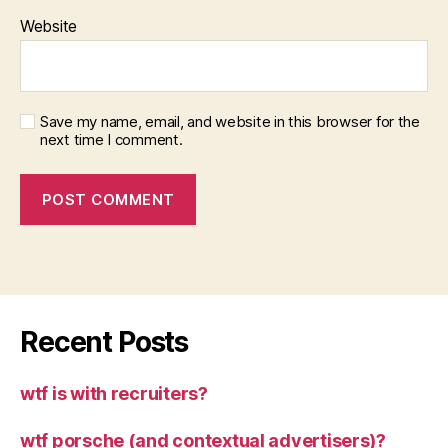
Website
Save my name, email, and website in this browser for the
next time I comment.
Recent Posts
wtf is with recruiters?
wtf porsche (and contextual advertisers)?