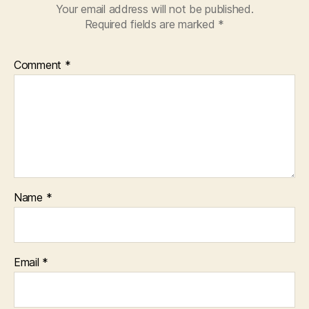
Your email address will not be published.
Required fields are marked
*
Comment
*
Name
*
Email
*