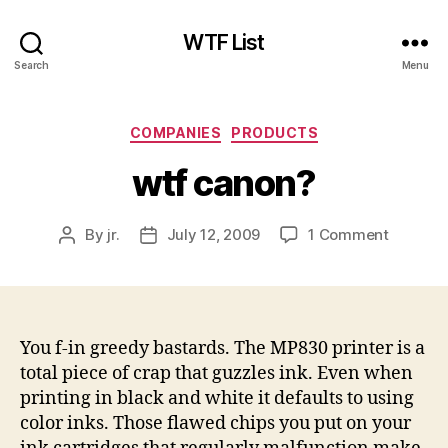
WTF List
Search
Menu
Categories
COMPANIES
PRODUCTS
wtf canon?
on
By
jr.
July 12, 2009
1 Comment
Post
Post
wtf
author
date
canon?
You f-in greedy bastards. The MP830 printer is a
total piece of crap that guzzles ink. Even when
printing in black and white it defaults to using
color inks. Those flawed chips you put on your