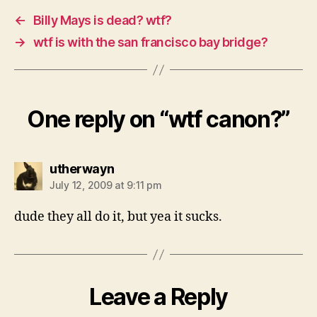
←
Billy Mays is dead? wtf?
→
wtf is with the san francisco bay bridge?
One reply on “wtf canon?”
says:
utherwayn
July 12, 2009 at 9:11 pm
dude they all do it, but yea it sucks.
Leave a Reply