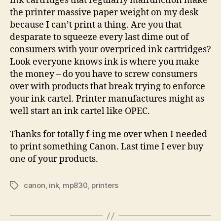
ink cartridges that regularly malfunction make
the printer massive paper weight on my desk
because I can’t print a thing. Are you that
desparate to squeeze every last dime out of
consumers with your overpriced ink cartridges?
Look everyone knows ink is where you make
the money – do you have to screw consumers
over with products that break trying to enforce
your ink cartel. Printer manufactures might as
well start an ink cartel like OPEC.
Thanks for totally f-ing me over when I needed
to print something Canon. Last time I ever buy
one of your products.
canon
,
ink
,
mp830
,
printers
Tags