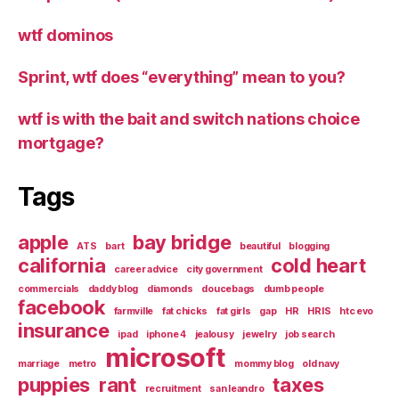
wtf dominos
Sprint, wtf does “everything” mean to you?
wtf is with the bait and switch nations choice
mortgage?
Tags
apple
bay bridge
ATS
bart
beautiful
blogging
california
cold heart
career advice
city government
commercials
daddy blog
diamonds
doucebags
dumb people
facebook
farmville
fat chicks
fat girls
gap
HR
HRIS
htc evo
insurance
ipad
iphone 4
jealousy
jewelry
job search
microsoft
marriage
metro
mommy blog
old navy
puppies
rant
taxes
recruitment
san leandro